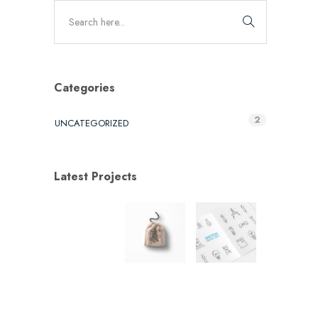
Categories
2
UNCATEGORIZED
Latest Projects