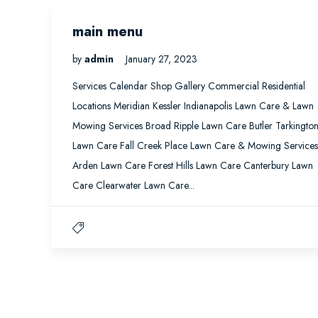
main menu
by
admin
January 27, 2023
Services Calendar Shop Gallery Commercial Residential
Locations Meridian Kessler Indianapolis Lawn Care & Lawn
Mowing Services Broad Ripple Lawn Care Butler Tarkingto
Lawn Care Fall Creek Place Lawn Care & Mowing Services
Arden Lawn Care Forest Hills Lawn Care Canterbury Lawn
Care Clearwater Lawn Care...