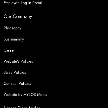
Employee Log-In Portal
Our Company
Philosophy
Sustainability
Career
Website’s Policies
Sales Policies
Contract Policies
Website by MYLOS Media