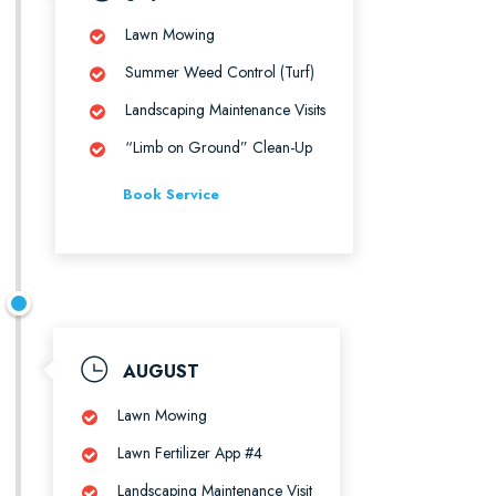
Lawn Mowing
Summer Weed Control (Turf)
Landscaping Maintenance Visits
“Limb on Ground” Clean-Up
Book Service
AUGUST
Lawn Mowing
Lawn Fertilizer App #4
Landscaping Maintenance Visit