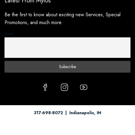
Latest From Mylos
Be the first to know about exciting new Services, Special
Promotions, and much more.
Email
317-698-8072
| Indianapolis, IN