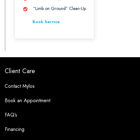
“Limb on Ground” Clean-Up
Book Service
Client Care
Contact Mylos
Book an Appointment
FAQ’s
Financing