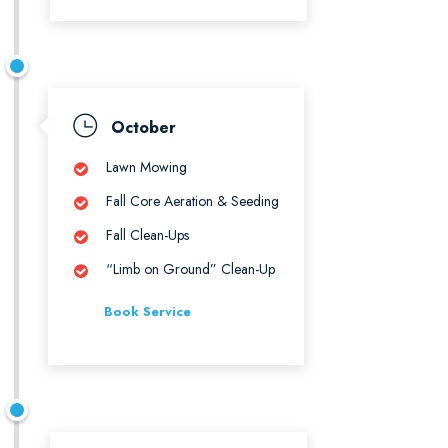
October
Lawn Mowing
Fall Core Aeration & Seeding
Fall Clean-Ups
“Limb on Ground” Clean-Up
Book Service