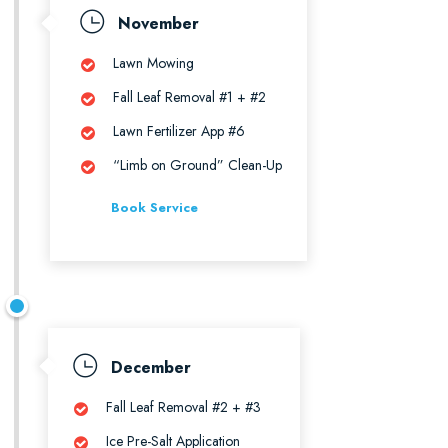
November
Lawn Mowing
Fall Leaf Removal #1 + #2
Lawn Fertilizer App #6
“Limb on Ground” Clean-Up
Book Service
December
Fall Leaf Removal #2 + #3
Ice Pre-Salt Application