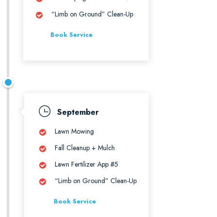
“Limb on Ground” Clean-Up
Book Service
September
Lawn Mowing
Fall Cleanup + Mulch
Lawn Fertilizer App #5
“Limb on Ground” Clean-Up
Book Service