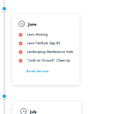
June
Lawn Mowing
Lawn Fertilizer App #3
Landscaping Maintenance Visits
“Limb on Ground” Clean-Up
Book Service
July