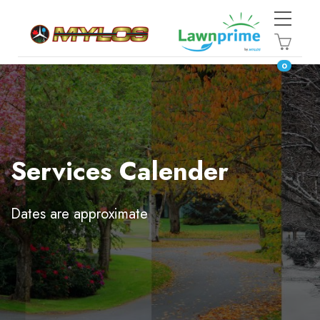
0
Services Calender
Dates are approximate