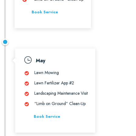
Book Service
May
Lawn Mowing
Lawn Fertilizer App #2
Landscaping Maintenance Visit
“Limb on Ground” Clean-Up
Book Service