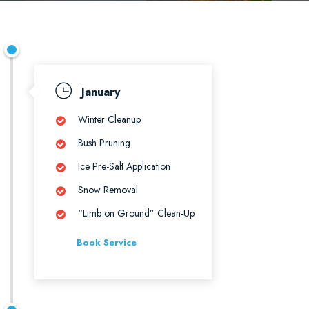
January
Winter Cleanup
Bush Pruning
Ice Pre-Salt Application
Snow Removal
“Limb on Ground” Clean-Up
Book Service