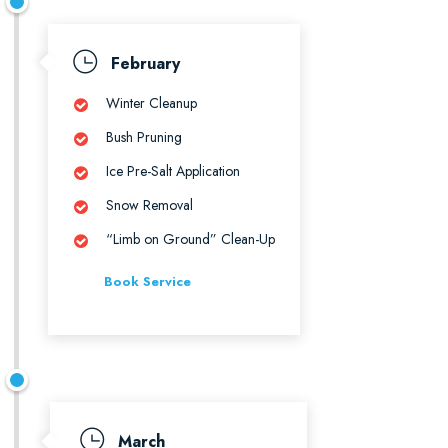
February
Winter Cleanup
Bush Pruning
Ice Pre-Salt Application
Snow Removal
“Limb on Ground” Clean-Up
Book Service
March