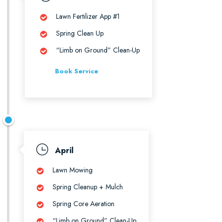
Lawn Fertilizer App #1
Spring Clean Up
“Limb on Ground” Clean-Up
Book Service
April
Lawn Mowing
Spring Cleanup + Mulch
Spring Core Aeration
“Limb on Ground” Clean-Up