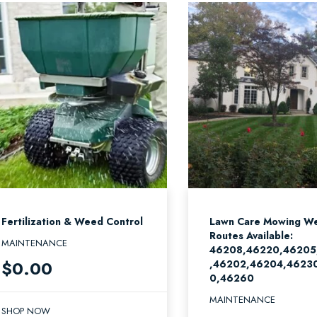
Fertilization & Weed Control
Lawn Care Mowing We
Routes Available:
MAINTENANCE
46208,46220,46205
$
0.00
,46202,46204,4623
0,46260
MAINTENANCE
SHOP NOW