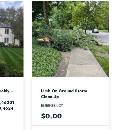
ekly –
Limb On Ground Storm
Clean-Up
,46201
EMERGENCY
0,4624
$
0.00