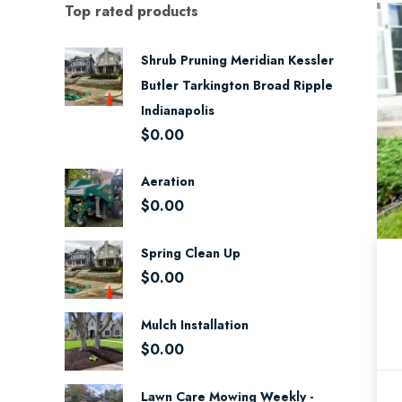
Top rated products
Shrub Pruning Meridian Kessler
Butler Tarkington Broad Ripple
Indianapolis
$
0.00
Aeration
$
0.00
Spring Clean Up
$
0.00
Mulch Installation
$
0.00
Lawn Care Mowing Weekly -