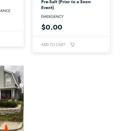
Pre-Salt (Prior to a Snow
Event)
NANCE
EMERGENCY
$
0.00
ADD TO CART