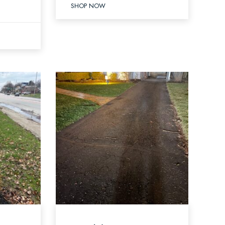
SHOP NOW