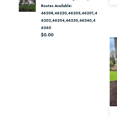
Routes Available:
46208,46220,46205,46201,4
6202,46204,46230,46240,4
6260
$
0.00