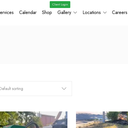
Client Login
ervices
Calendar
Shop
Gallery
Locations
Careers
Default sorting