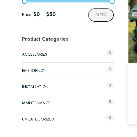
Min
Max
$0
$50
Price:
—
FILTER
price
price
Product Categories
0
ACCESSORIES
2
EMERGENCY
3
INSTALLATION
8
MAINTENANCE
0
UNCATEGORIZED