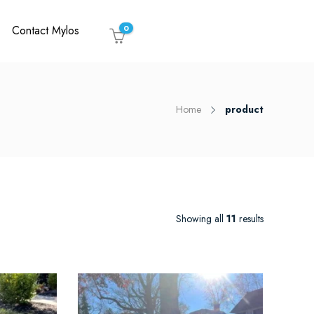
Contact Mylos
0
Home
product
Showing all
11
results