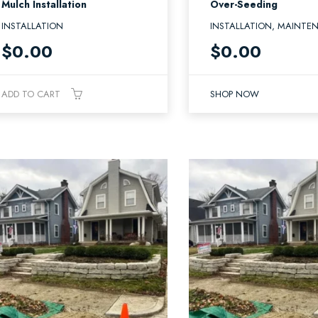
Mulch Installation
Over-Seeding
INSTALLATION
INSTALLATION, MAINTE
$
0.00
$
0.00
ADD TO CART
SHOP NOW