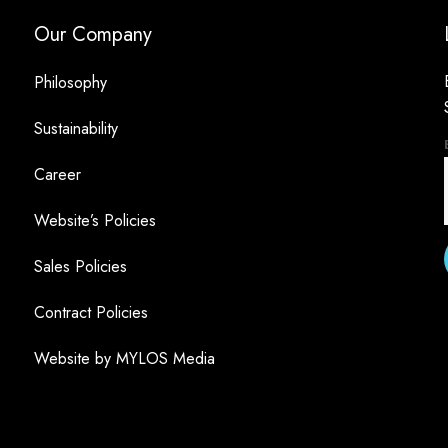
Our Company
Philosophy
Sustainability
Career
Website’s Policies
Sales Policies
Contract Policies
Website by MYLOS Media