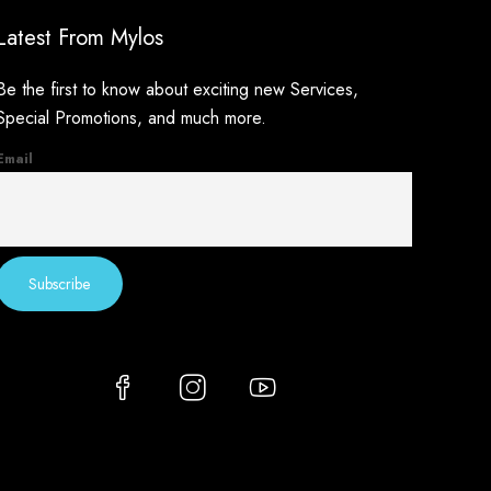
Latest From Mylos
Be the first to know about exciting new Services,
Special Promotions, and much more.
Email