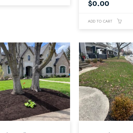
$
0.00
ADD TO CART