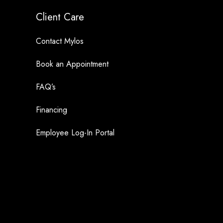
Client Care
Contact Mylos
Book an Appointment
FAQ’s
Financing
Employee Log-In Portal