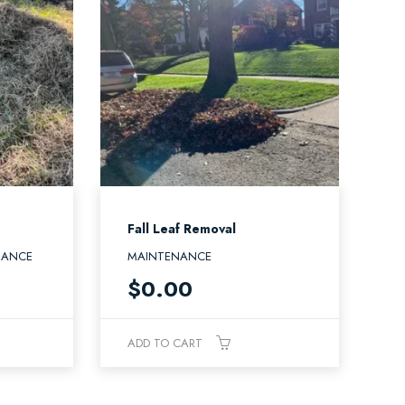
Fall Leaf Removal
NANCE
MAINTENANCE
$
0.00
ADD TO CART