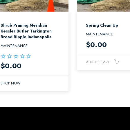
Shrub Pruning Meridian
Spring Clean Up
Kessler Butler Tarkington
MAINTENANCE
Broad Ripple Indianapolis
$
0.00
MAINTENANCE
ADD TO CART
$
0.00
Rated
5.00
out of 5
SHOP NOW