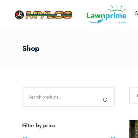
S
Shop
Filter by price