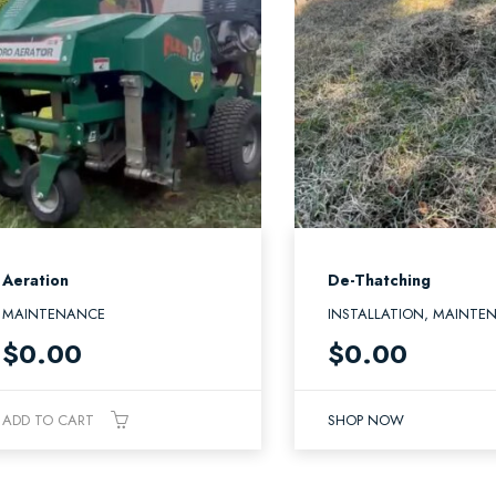
Aeration
De-Thatching
MAINTENANCE
INSTALLATION, MAINTE
$
0.00
$
0.00
ADD TO CART
SHOP NOW