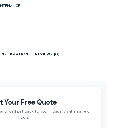
INTENANCE
 INFORMATION
REVIEWS (0)