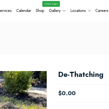
Client Login
ervices
Calendar
Shop
Gallery
Locations
Careers
De-Thatching
$
0.00