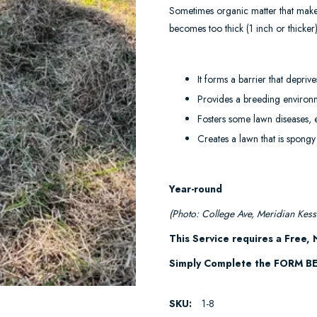
Sometimes organic matter that makes 
becomes too thick (1 inch or thicker
It forms a barrier that deprive
Provides a breeding environm
Fosters some lawn diseases, e
Creates a lawn that is spongy
Year-round
(Photo: College Ave, Meridian Kessl
This Service requires a Free, N
Simply Complete the FORM BEL
SKU:
1-8