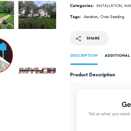
Categories:
,
INSTALLATION
MA
Tags:
Aeration
,
Over-Seeding
SHARE
DESCRIPTION
ADDITIONAL
Product Description