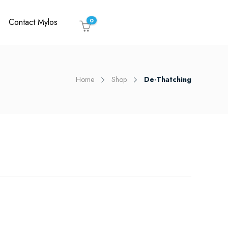
Contact Mylos
0
Home
Shop
De-Thatching