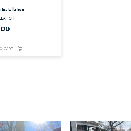
 Installation
LLATION
.00
O CART