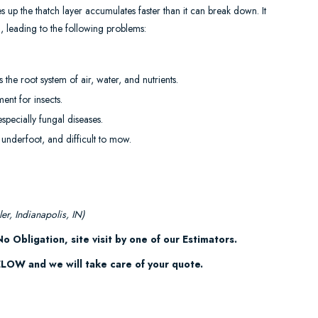
up the thatch layer accumulates faster than it can break down. It
), leading to the following problems:
s the root system of air, water, and nutrients.
ent for insects.
specially fungal diseases.
 underfoot, and difficult to mow.
er, Indianapolis, IN)
o Obligation, site visit by one of our Estimators.
OW and we will take care of your quote.