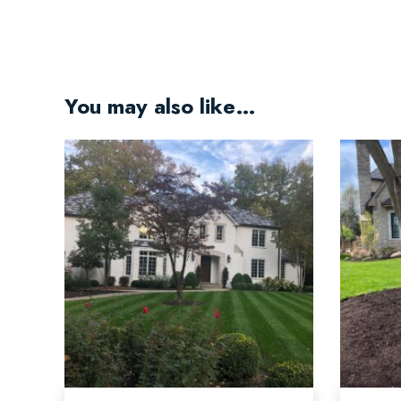
You may also like…