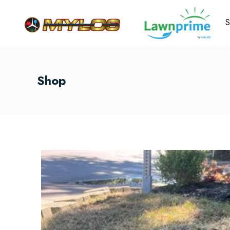
S
Shop