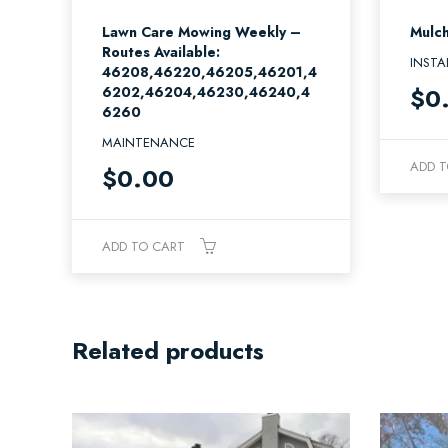
Lawn Care Mowing Weekly –
Mulch
Routes Available:
INSTA
46208,46220,46205,46201,4
$
0
6202,46204,46230,46240,4
6260
MAINTENANCE
ADD T
$
0.00
ADD TO CART
Related products