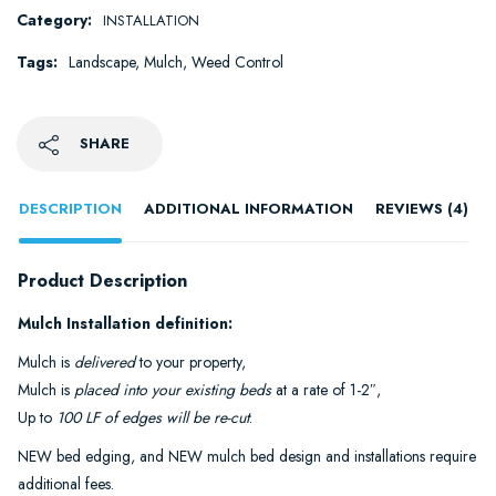
Category:
INSTALLATION
Tags:
Landscape
,
Mulch
,
Weed Control
SHARE
DESCRIPTION
ADDITIONAL INFORMATION
REVIEWS (4)
Product Description
Mulch Installation definition:
Mulch is
delivered
to your property,
Mulch is
placed into your existing beds
at a rate of 1-2″,
Up to
100 LF of edges will be re-cut
.
NEW bed edging, and NEW mulch bed design and installations require
additional fees.