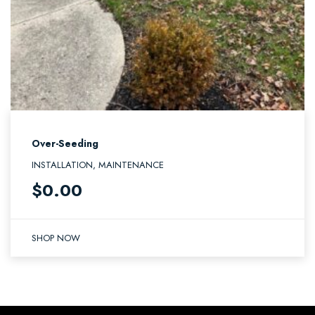
Over-Seeding
INSTALLATION, MAINTENANCE
$
0.00
SHOP NOW