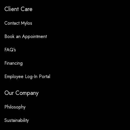
Client Care
Contact Mylos
Book an Appointment
FAQ’s
Financing
Employee Log-In Portal
Our Company
Philosophy
Sustainability