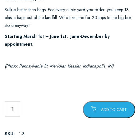
Bulk is better than bags. For every cubic yard you order, you keep 13
plastic bags out of the landfill. Who has time for 20 trips to the big box
store anyway?
Starting March 1st – June 1st. June-December by
appointment.
(Photo: Pennsylvania St, Meridian Kessler, Indianapolis, IN)
ADD TO CART
SKU:
1-3