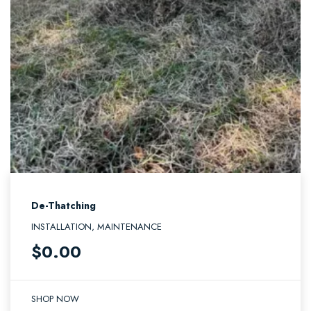
De-Thatching
INSTALLATION, MAINTENANCE
$
0.00
SHOP NOW