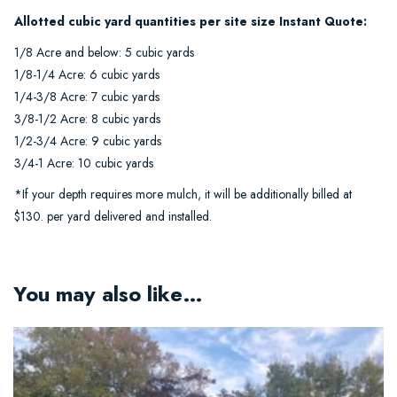
Allotted cubic yard quantities per site size Instant Quote:
1/8 Acre and below: 5 cubic yards
1/8-1/4 Acre: 6 cubic yards
1/4-3/8 Acre: 7 cubic yards
3/8-1/2 Acre: 8 cubic yards
1/2-3/4 Acre: 9 cubic yards
3/4-1 Acre: 10 cubic yards
*If your depth requires more mulch, it will be additionally billed at
$130. per yard delivered and installed.
You may also like…