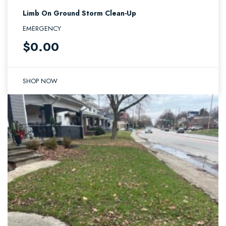
Limb On Ground Storm Clean-Up
EMERGENCY
$
0.00
SHOP NOW