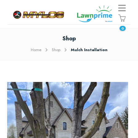
0
Shop
Home
Shop
Mulch Installation