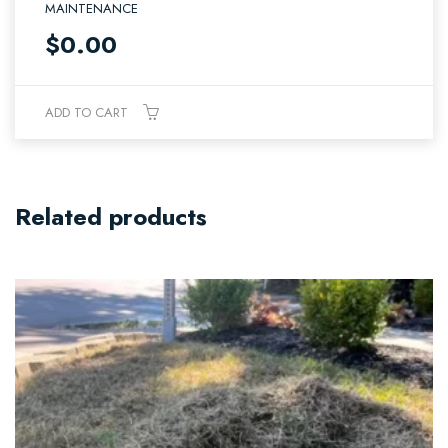
MAINTENANCE
$
0.00
ADD TO CART
Related products