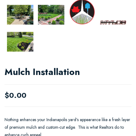
Mulch Installation
$
0.00
Nothing enhances your Indianapolis yard’s appearance like a fresh layer
of premium mulch and custom-cut edge. This is what Realtors do to
enhance curb appeal.