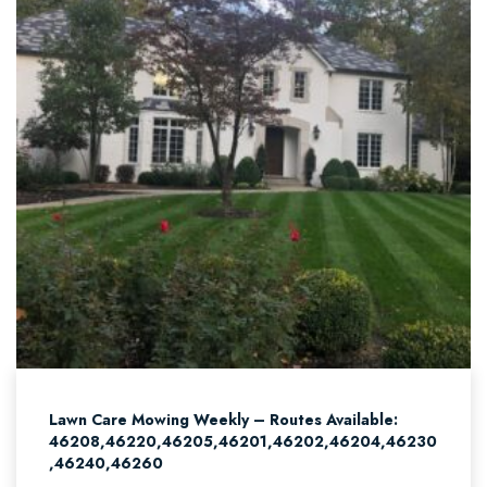
Lawn Care Mowing Weekly – Routes Available:
46208,46220,46205,46201,46202,46204,46230
,46240,46260