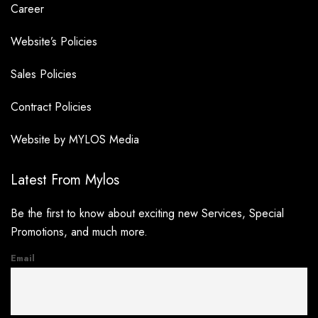
Career
Website’s Policies
Sales Policies
Contract Policies
Website by MYLOS Media
Latest From Mylos
Be the first to know about exciting new Services, Special
Promotions, and much more.
Email