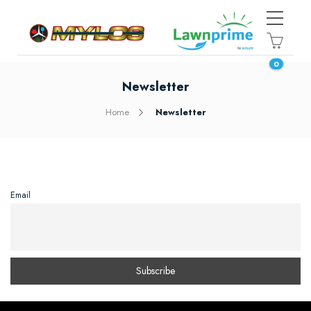
0
Newsletter
Home
Newsletter
Email