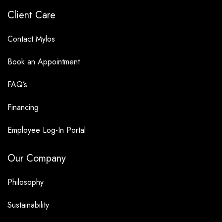
Client Care
Contact Mylos
Book an Appointment
FAQ’s
Financing
Employee Log-In Portal
Our Company
Philosophy
Sustainability