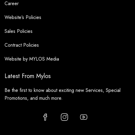
Career
Website’s Policies
Sales Policies
Contract Policies
Website by MYLOS Media
Latest From Mylos
Be the first to know about exciting new Services, Special
Promotions, and much more.