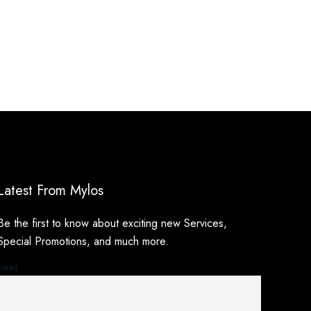
Latest From Mylos
Be the first to know about exciting new Services,
Special Promotions, and much more.
Email