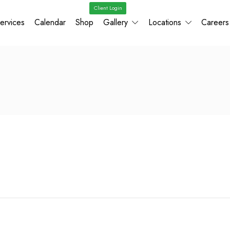
Client Login
ervices
Calendar
Shop
Gallery
Locations
Careers