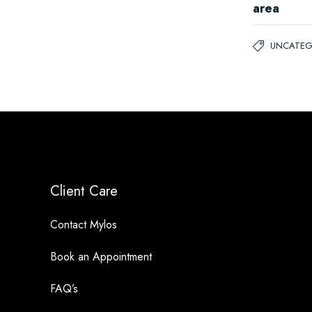
area
UNCATEG
Client Care
Contact Mylos
Book an Appointment
FAQ’s