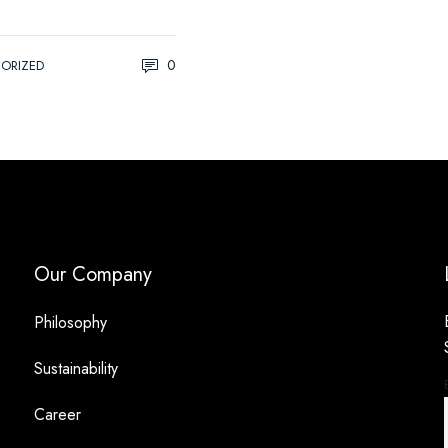
0
ORIZED
Our Company
Philosophy
Sustainability
Career