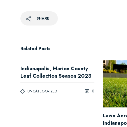
SHARE
Related Posts
Indianapolis, Marion County
Leaf Collection Season 2023
0
UNCATEGORIZED
Lawn Aera
Indianapo