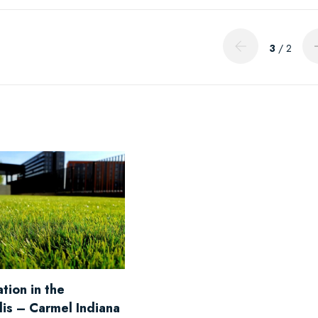
3
/ 2
tion in the
lis – Carmel Indiana