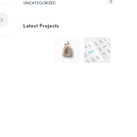
2
UNCATEGORIZED
Latest Projects