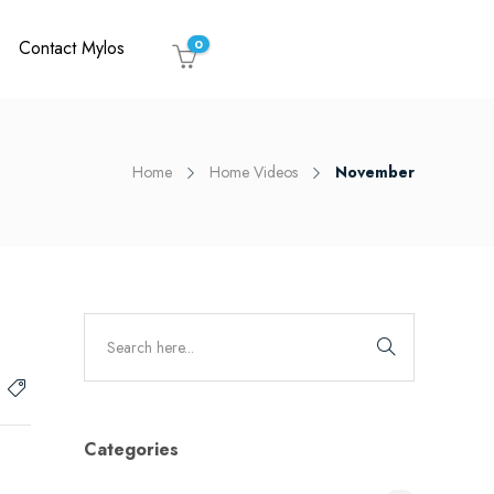
Contact Mylos
0
Home
Home Videos
November
Categories