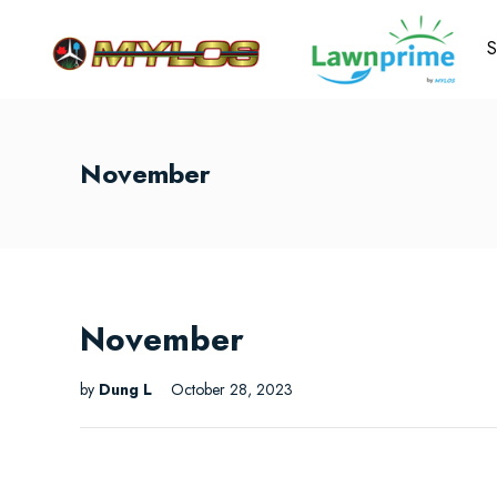
S
November
November
by
Dung L
October 28, 2023