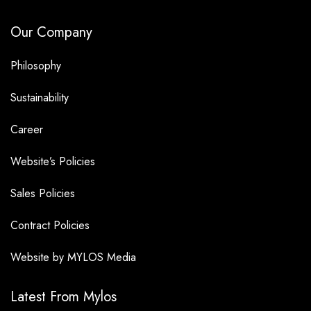
Our Company
Philosophy
Sustainability
Career
Website’s Policies
Sales Policies
Contract Policies
Website by MYLOS Media
Latest From Mylos