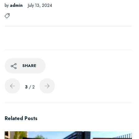
by
admin
July 13, 2024
SHARE
3
/ 2
Related Posts