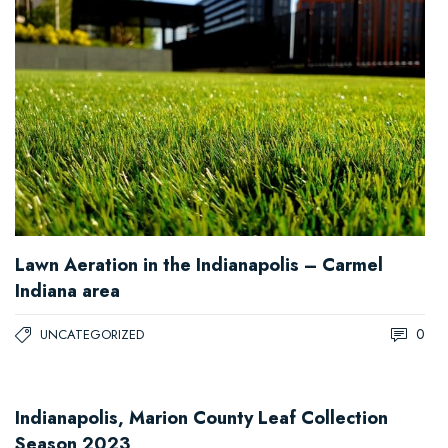
Lawn Aeration in the Indianapolis – Carmel
Indiana area
0
UNCATEGORIZED
Indianapolis, Marion County Leaf Collection
Season 2023