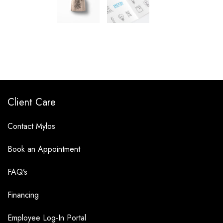
Client Care
Contact Mylos
Book an Appointment
FAQ’s
Financing
Employee Log-In Portal