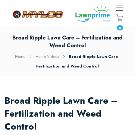
0
Broad Ripple Lawn Care – Fertilization and
Weed Control
Home
Home Videos
Broad Ripple Lawn Care -
Fertilization and Weed Control
Broad Ripple Lawn Care –
Fertilization and Weed
Control