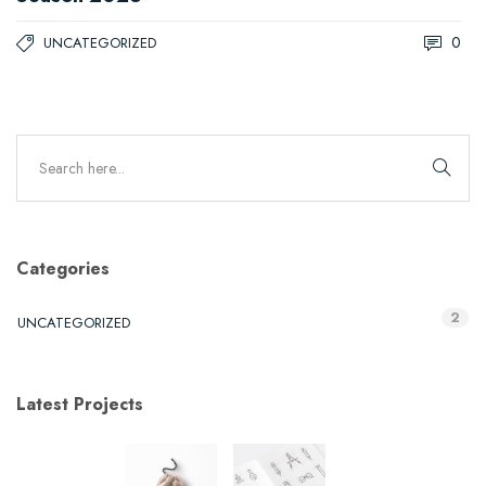
0
UNCATEGORIZED
Categories
2
UNCATEGORIZED
Latest Projects