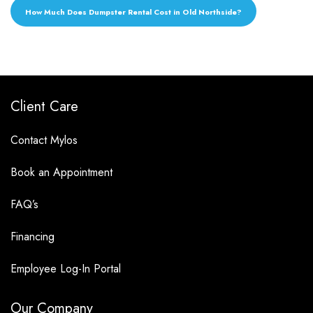
How Much Does Dumpster Rental Cost in Old Northside?
Client Care
Contact Mylos
Book an Appointment
FAQ’s
Financing
Employee Log-In Portal
Our Company