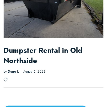
Dumpster Rental in Old
Northside
by
Dung L
August 6, 2023