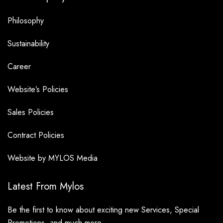
Philosophy
Sustainability
Career
Website’s Policies
Sales Policies
Contract Policies
Website by MYLOS Media
Latest From Mylos
Be the first to know about exciting new Services, Special
Promotions, and much more.