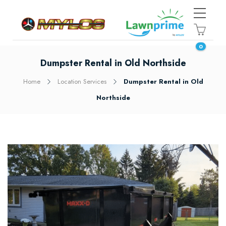
0
Dumpster Rental in Old Northside
Home
Location Services
Dumpster Rental in Old
Northside