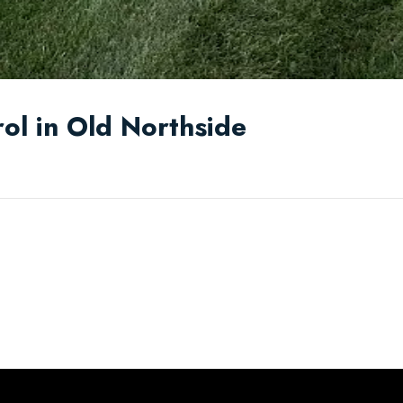
ol in Old Northside