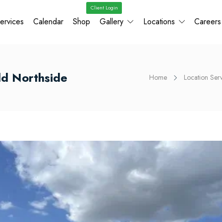
Client Login
ervices
Calendar
Shop
Gallery
Locations
Careers
ld Northside
Home
Location Ser