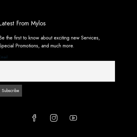
Latest From Mylos
Be the first to know about exciting new Services,
Special Promotions, and much more.
Email