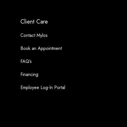
Client Care
Contact Mylos
Book an Appointment
FAQ’s
Financing
Employee Log-In Portal