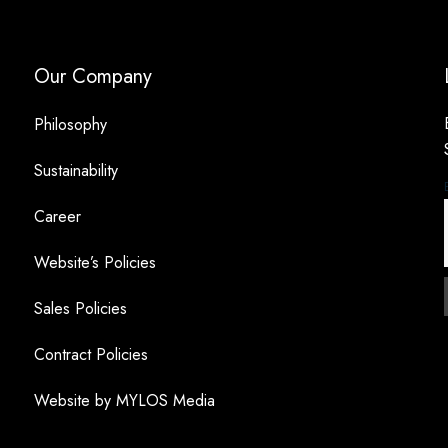
Our Company
Philosophy
Sustainability
Career
Website’s Policies
Sales Policies
Contract Policies
Website by MYLOS Media