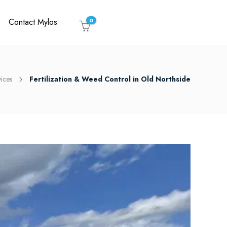
Contact Mylos
0
vices
Fertilization & Weed Control in Old Northside