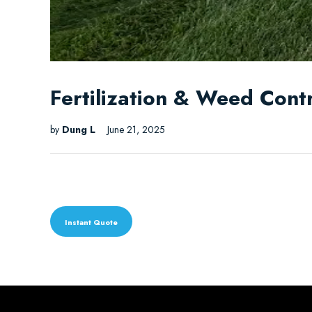
Fertilization & Weed Contr
by
Dung L
June 21, 2025
Instant Quote