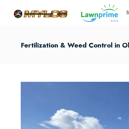
S
Fertilization & Weed Control in O