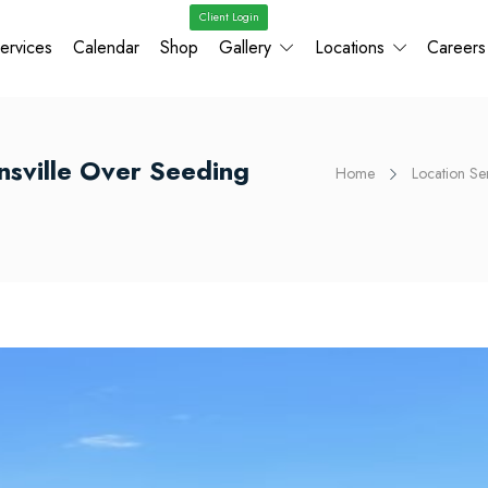
Client Login
ervices
Calendar
Shop
Gallery
Locations
Careers
onsville Over Seeding
Home
Location Se