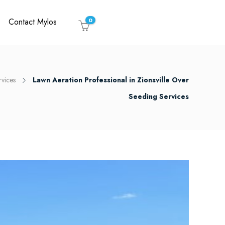
Contact Mylos
0
rvices
Lawn Aeration Professional in Zionsville Over
Seeding Services