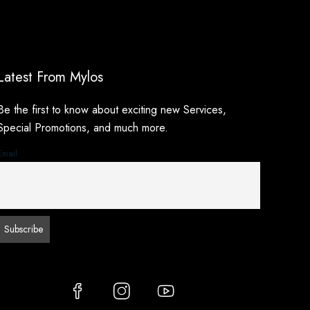
Latest From Mylos
Be the first to know about exciting new Services,
Special Promotions, and much more.
Email