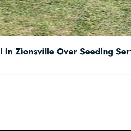
 in Zionsville Over Seeding Ser