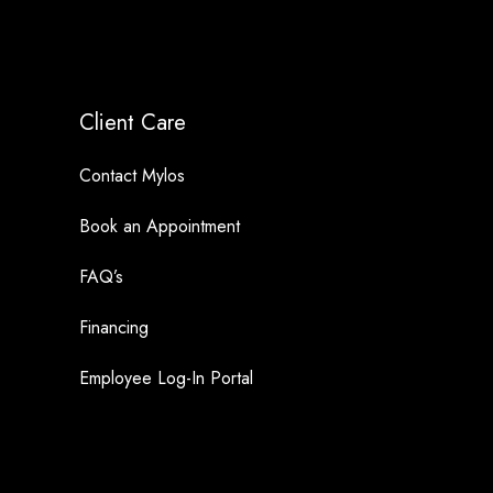
Client Care
Contact Mylos
Book an Appointment
FAQ’s
Financing
Employee Log-In Portal