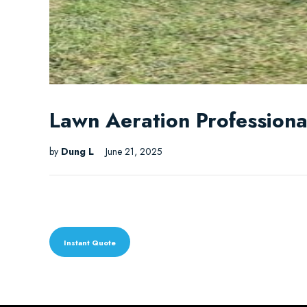
Lawn Aeration Professional
by
Dung L
June 21, 2025
Instant Quote