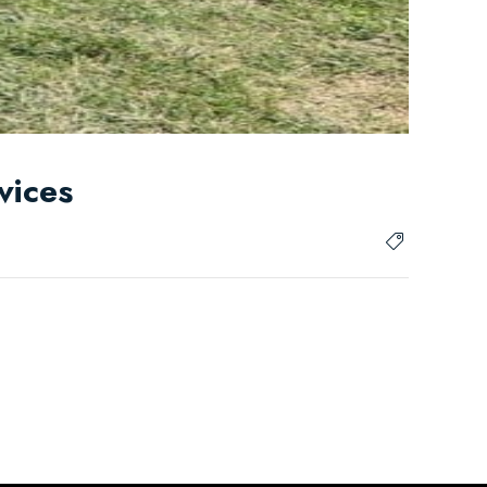
vices