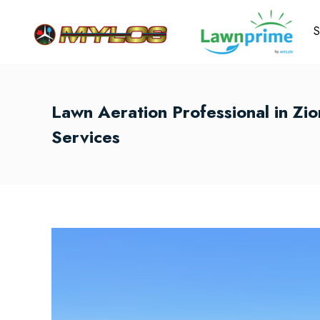
S
Lawn Aeration Professional in Zi
Services