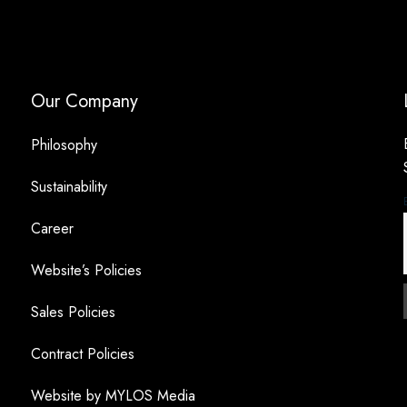
Our Company
Philosophy
Sustainability
Career
Website’s Policies
Sales Policies
Contract Policies
Website by MYLOS Media