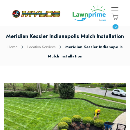
0
Meridian Kessler Indianapolis Mulch Installation
Home
Location Services
Meridian Kessler Indianapolis
Mulch Installation