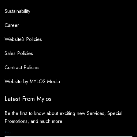
Sustainability
Career
Website’s Policies
Sales Policies
Contract Policies
Website by MYLOS Media
Latest From Mylos
Be the first to know about exciting new Services, Special
Promotions, and much more.
Email