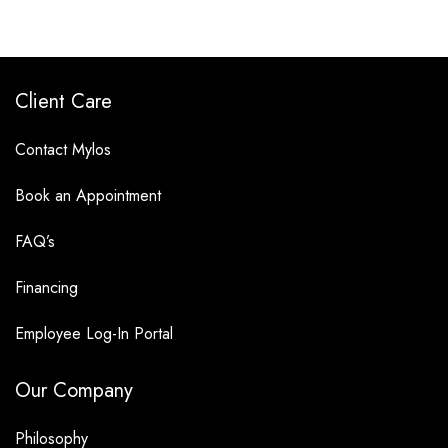
Client Care
Contact Mylos
Book an Appointment
FAQ’s
Financing
Employee Log-In Portal
Our Company
Philosophy