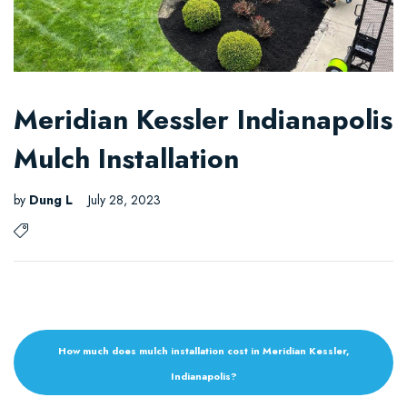
Meridian Kessler Indianapolis
Mulch Installation
by
Dung L
July 28, 2023
How much does mulch installation cost in Meridian Kessler,
Indianapolis?