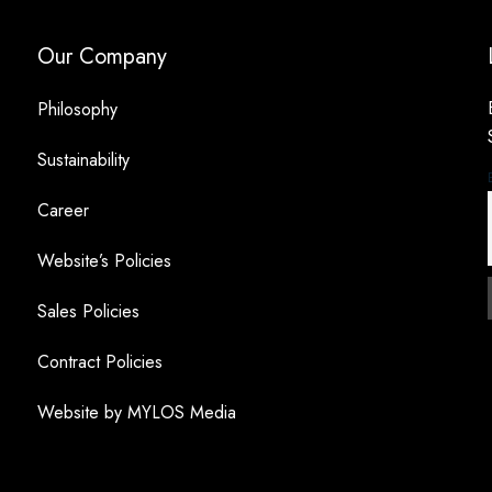
Our Company
Philosophy
Sustainability
Career
Website’s Policies
Sales Policies
Contract Policies
Website by MYLOS Media