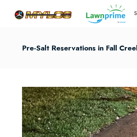
S
Pre-Salt Reservations in Fall Cre