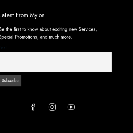
Latest From Mylos
Be the first to know about exciting new Services,
Special Promotions, and much more.
Email