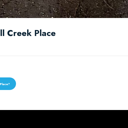
all Creek Place
 Place?