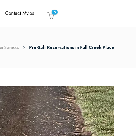
Contact Mylos
0
on Services
Pre-Salt Reservations in Fall Creek Place