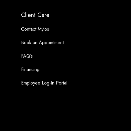
Client Care
Contact Mylos
Book an Appointment
FAQ’s
Financing
Employee Log-In Portal