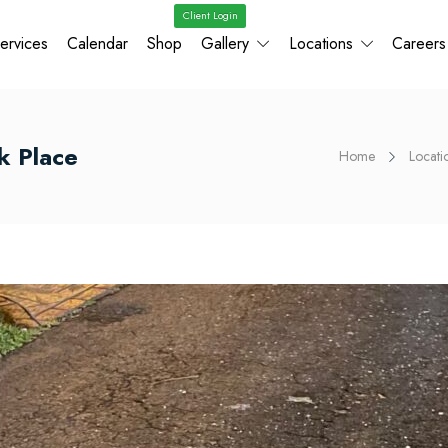
Client Login
ervices
Calendar
Shop
Gallery
Locations
Careers
ek Place
Home
Locati