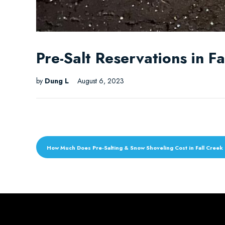
Pre-Salt Reservations in F
by
Dung L
August 6, 2023
How Much Does Pre-Salting & Snow Shoveling Cost in Fall Creek