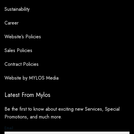
Sustainability
Career
Website’s Policies
Sales Policies
Contract Policies
Website by MYLOS Media
Latest From Mylos
Be the first to know about exciting new Services, Special
Promotions, and much more.
Email