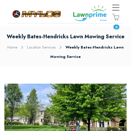
0
Weekly Bates-Hendricks Lawn Mowing Service
Home
Location Services
Weekly Bates-Hendricks Lawn
Mowing Service