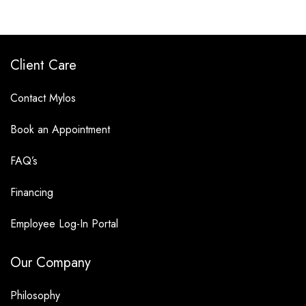
Client Care
Contact Mylos
Book an Appointment
FAQ’s
Financing
Employee Log-In Portal
Our Company
Philosophy