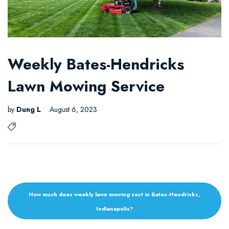
Weekly Bates-Hendricks
Lawn Mowing Service
by
Dung L
August 6, 2023
How much does weekly lawn mowing cost in Bates-Hendricks,
Indianapolis?