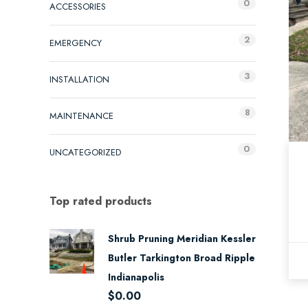
0
ACCESSORIES
2
EMERGENCY
3
INSTALLATION
8
MAINTENANCE
0
UNCATEGORIZED
Top rated products
Shrub Pruning Meridian Kessler
Butler Tarkington Broad Ripple
Indianapolis
$
0.00