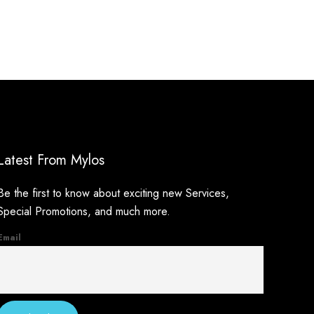
Latest From Mylos
Be the first to know about exciting new Services,
Special Promotions, and much more.
Email