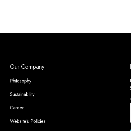
Our Company
Philosophy
Sustainability
Career
Website’s Policies