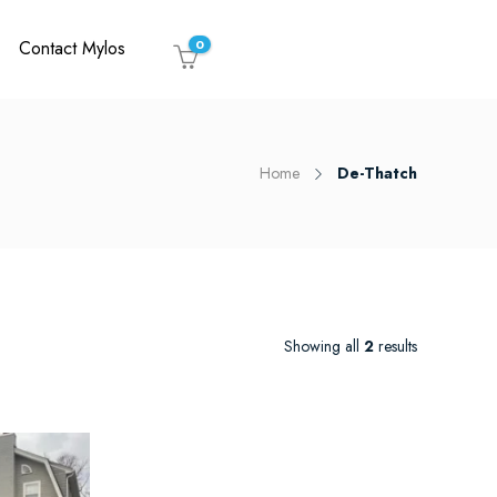
Contact Mylos
0
Home
De-Thatch
Showing all
2
results