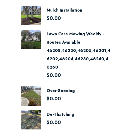
Mulch Installation
$
0.00
Lawn Care Mowing Weekly -
Routes Available:
46208,46220,46205,46201,4
6202,46204,46230,46240,4
6260
$
0.00
Over-Seeding
$
0.00
De-Thatching
$
0.00