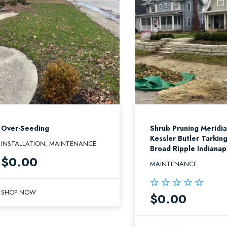
Over-Seeding
Shrub Pruning Meridi
Kessler Butler Tarkin
INSTALLATION, MAINTENANCE
Broad Ripple Indianap
$
0.00
MAINTENANCE
SHOP NOW
$
0.00
Rated
5.00
out of 5