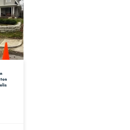
an
gton
olis