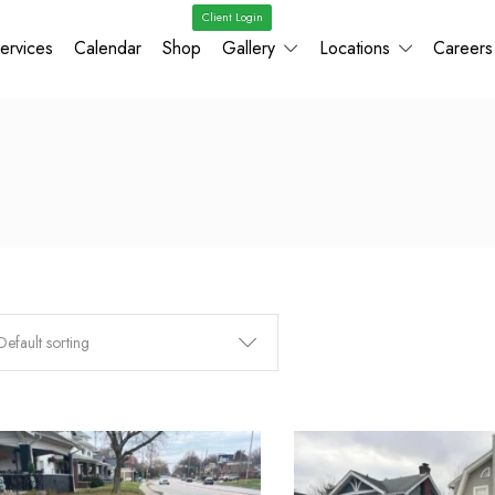
Client Login
ervices
Calendar
Shop
Gallery
Locations
Careers
Default sorting