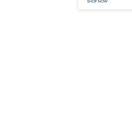
SHOP NOW