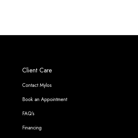
Client Care
Contact Mylos
Book an Appointment
FAQ’s
Financing