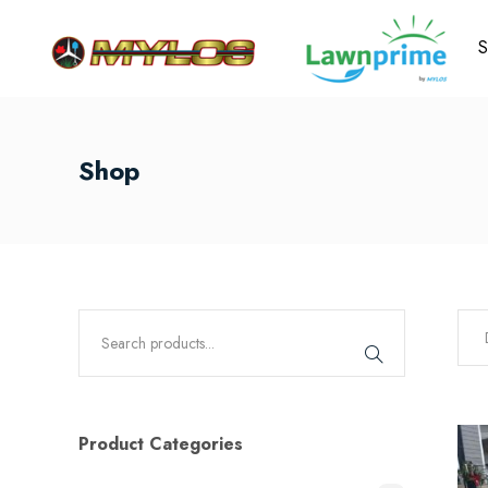
S
Shop
Product Categories