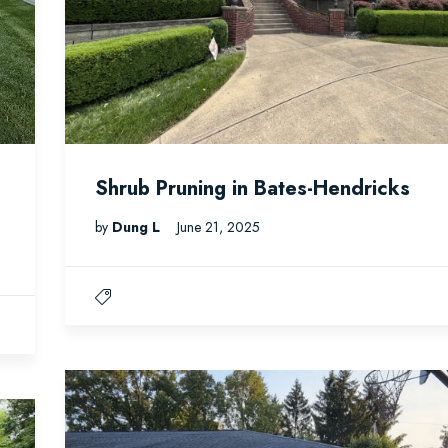
Shrub Pruning in Bates-Hendricks
by
Dung L
June 21, 2025