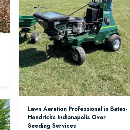
s
Lawn Aeration Professional in Bates-
Hendricks Indianapolis Over
Seeding Services