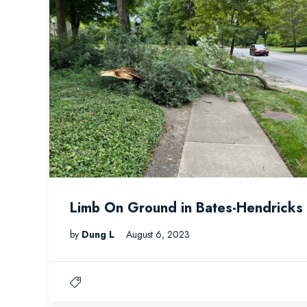
Limb On Ground in Bates-Hendricks
by
Dung L
August 6, 2023