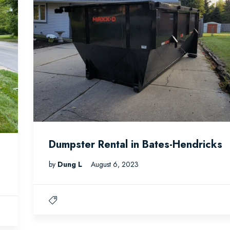
Dumpster Rental in Bates-Hendricks
by
Dung L
August 6, 2023