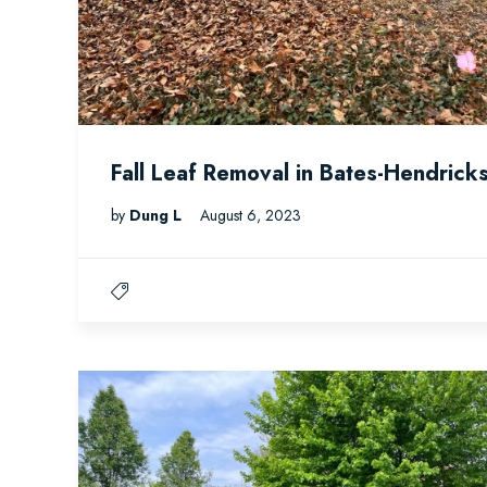
Fall Leaf Removal in Bates-Hendrick
by
Dung L
August 6, 2023