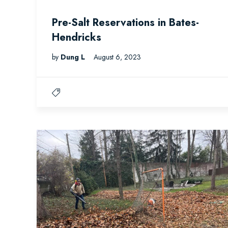
Pre-Salt Reservations in Bates-
Hendricks
by
Dung L
August 6, 2023