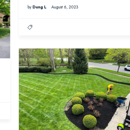
by
Dung L
August 6, 2023