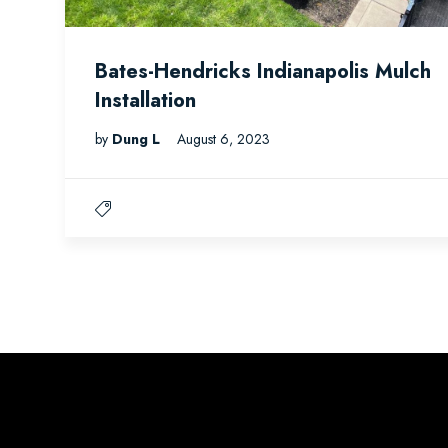
Bates-Hendricks Indianapolis Mulch
Installation
by
Dung L
August 6, 2023