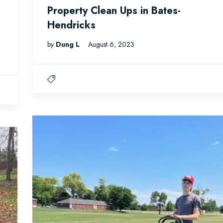
Property Clean Ups in Bates-
Hendricks
by
Dung L
August 6, 2023