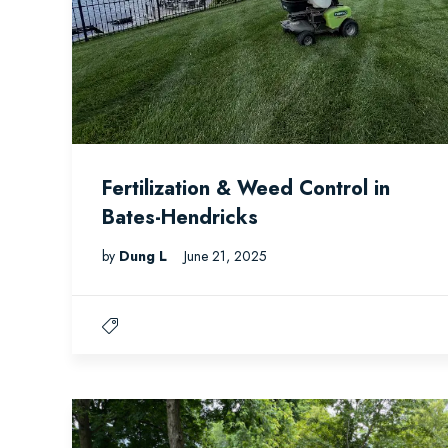
Fertilization & Weed Control in
Bates-Hendricks
by
Dung L
June 21, 2025