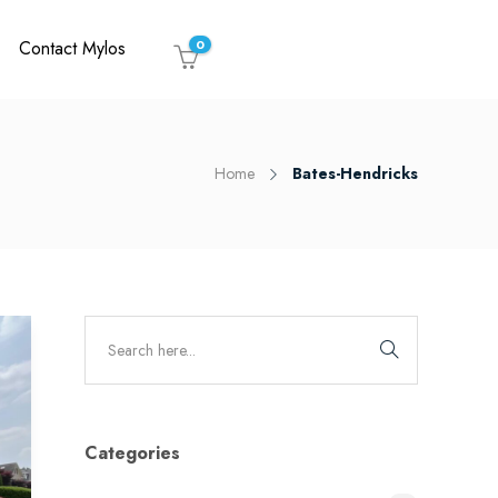
Contact Mylos
0
Home
Bates-Hendricks
Categories