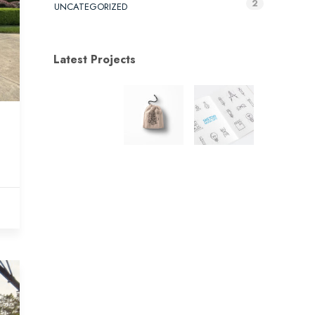
2
UNCATEGORIZED
Latest Projects