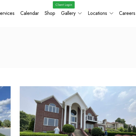
Client Login
ervices
Calendar
Shop
Gallery
Locations
Careers