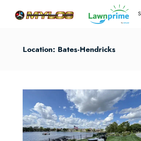
S
Location:
Bates-Hendricks