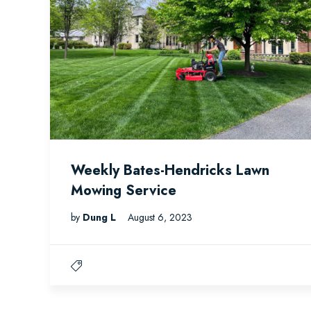
Weekly Bates-Hendricks Lawn
Mowing Service
by
Dung L
August 6, 2023