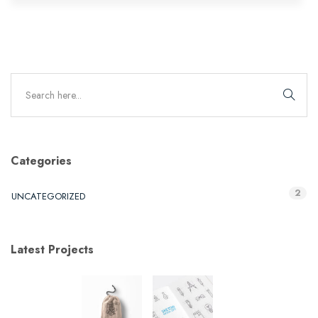
Categories
2
UNCATEGORIZED
Latest Projects