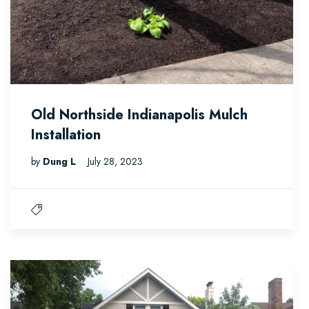
Old Northside Indianapolis Mulch
Installation
by
Dung L
July 28, 2023