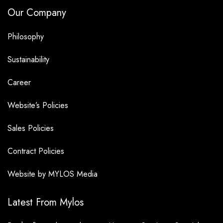
Our Company
Philosophy
Sustainability
Career
Website’s Policies
Sales Policies
Contract Policies
Website by MYLOS Media
Latest From Mylos