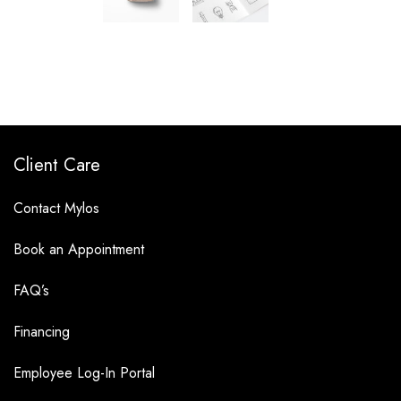
Client Care
Contact Mylos
Book an Appointment
FAQ’s
Financing
Employee Log-In Portal