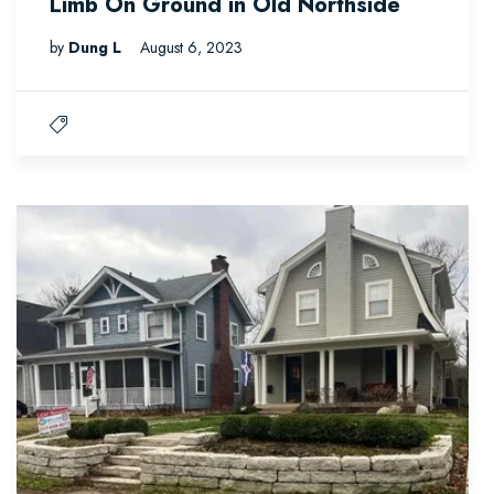
Limb On Ground in Old Northside
by
Dung L
August 6, 2023