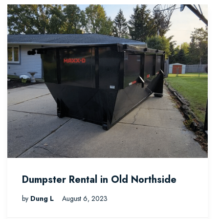
Dumpster Rental in Old Northside
by
Dung L
August 6, 2023