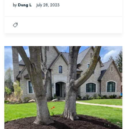
by
Dung L
July 28, 2023