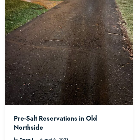
Pre-Salt Reservations in Old
Northside
by
Dung L
August 6, 2023