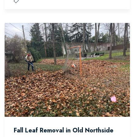
Fall Leaf Removal in Old Northside