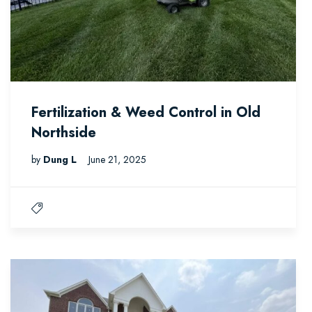
Fertilization & Weed Control in Old
Northside
by
Dung L
June 21, 2025