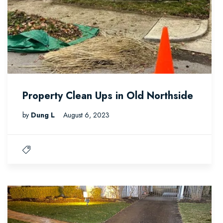
Property Clean Ups in Old Northside
by
Dung L
August 6, 2023