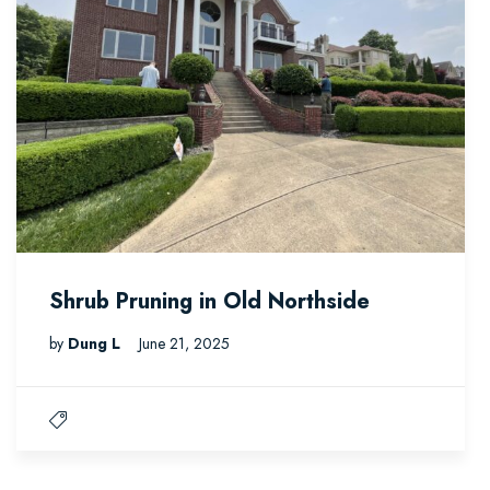
Shrub Pruning in Old Northside
by
Dung L
June 21, 2025