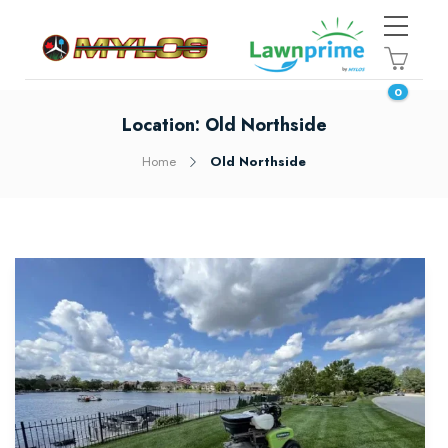
0
Location:
Old Northside
Home
Old Northside