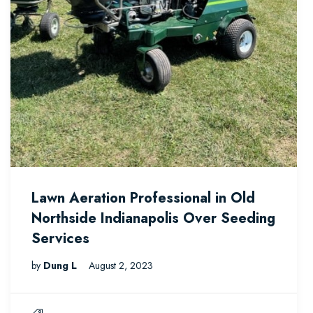
Lawn Aeration Professional in Old
Northside Indianapolis Over Seeding
Services
by
Dung L
August 2, 2023