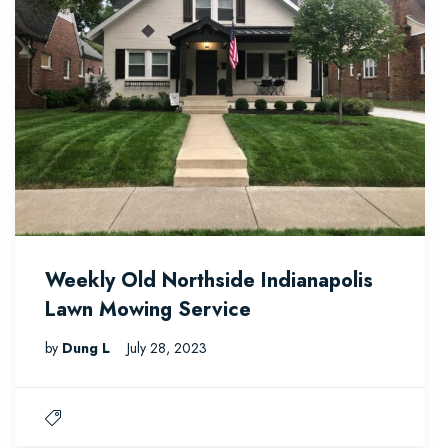
Weekly Old Northside Indianapolis
Lawn Mowing Service
by
Dung L
July 28, 2023